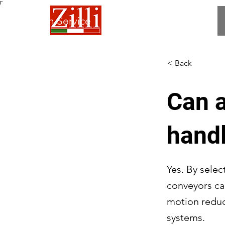
Γ
 Fabrication Service
< Back
Can a
handl
Yes. By selec
conveyors ca
motion reduc
systems.