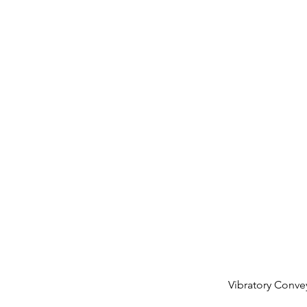
Vibratory Conv