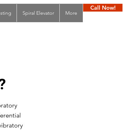
Call Now!
sting
Spiral Elevator
More
?
bratory
erential
ibratory