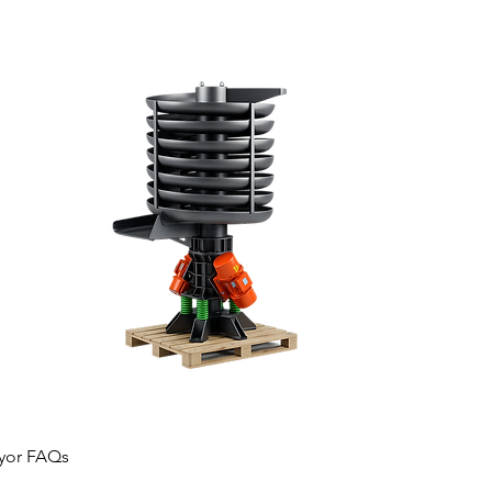
eyor FAQs