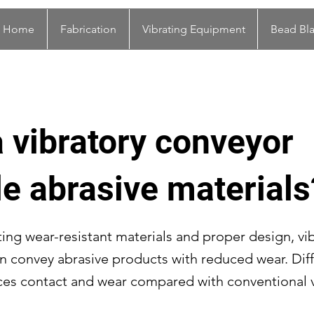
Home
Fabrication
Vibrating Equipment
Bead Bla
 vibratory conveyor
e abrasive materials
ting wear-resistant materials and proper design, vi
n convey abrasive products with reduced wear. Diff
es contact and wear compared with conventional v