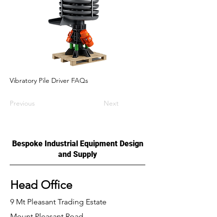
Vibratory Pile Driver FAQs
Previous
Next
Bespoke Industrial Equipment Design
and Supply
Head Office
9 Mt Pleasant Trading Estate
Mount Pleasant Road