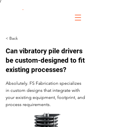
Γ
FS Fabrication
Service
< Back
Can vibratory pile drivers
be custom-designed to fit
existing processes?
Absolutely. FS Fabrication specializes
in custom designs that integrate with
your existing equipment, footprint, and
process requirements.