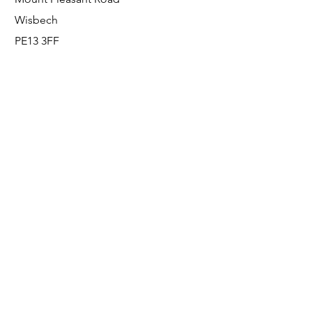
Wisbech
PE13 3FF
Enquiries
For any enquiries or questions, please call:
0800 001 6520
Socials
Facebook
Instagram
LinkedIn
© FS Fabrication Service Ltd - 2026
Go Up