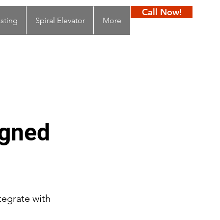
Call Now!
sting
Spiral Elevator
More
igned
tegrate with