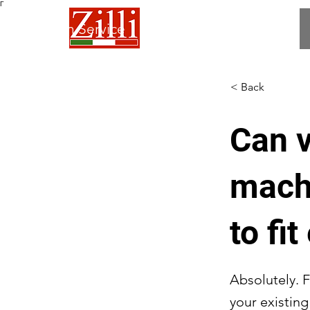
Γ
 Fabrication Service
< Back
Can v
mach
to fi
Absolutely. F
your existin