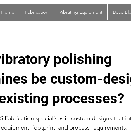
Home
Fabrication
Vibrating Equipment
Bead Bla
ibratory polishing
ines be custom-des
t existing processes?
S Fabrication specialises in custom designs that in
g equipment, footprint, and process requirements.