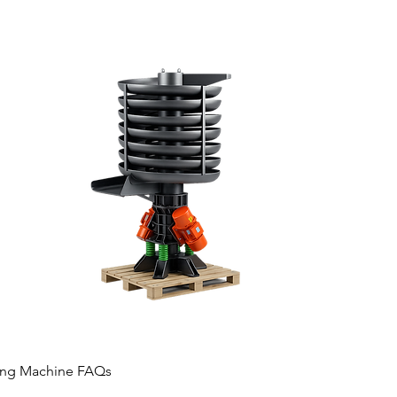
hing Machine FAQs