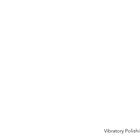
Vibratory Polis