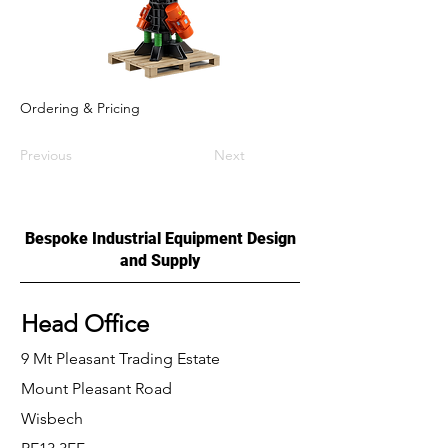
Ordering & Pricing
Previous
Next
Bespoke Industrial Equipment Design
and Supply
Head Office
9 Mt Pleasant Trading Estate
Mount Pleasant Road
Wisbech