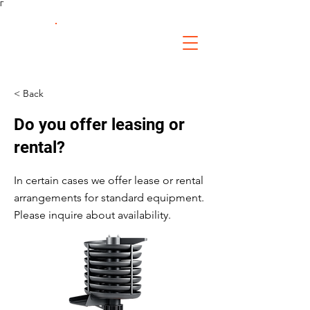
Γ
FS Fabrication
Service
< Back
Do you offer leasing or
rental?
In certain cases we offer lease or rental
arrangements for standard equipment.
Please inquire about availability.