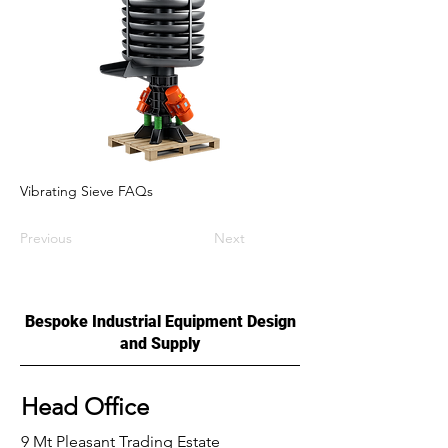
Vibrating Sieve FAQs
Previous
Next
Bespoke Industrial Equipment Design
and Supply
Head Office
9 Mt Pleasant Trading Estate