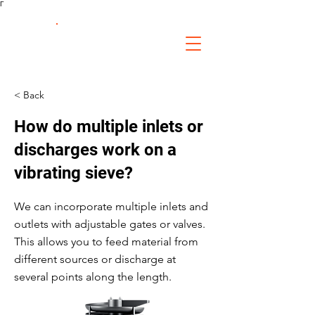
Γ
FS Fabrication
Service
< Back
How do multiple inlets or
discharges work on a
vibrating sieve?
We can incorporate multiple inlets and
outlets with adjustable gates or valves.
This allows you to feed material from
different sources or discharge at
several points along the length.