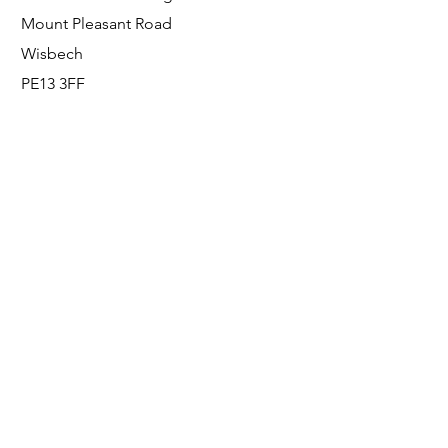
Mount Pleasant Road
Wisbech
PE13 3FF
Enquiries
For any enquiries or questions, please call:
0800 001 6520
Socials
Facebook
Instagram
LinkedIn
© FS Fabrication Service Ltd - 2026
Go Up