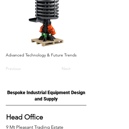
Advanced Technology & Future Trends
Previous
Next
Bespoke Industrial Equipment Design
and Supply
Head Office
9 Mt Pleasant Trading Estate