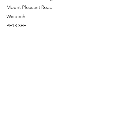
Mount Pleasant Road
Wisbech
PE13 3FF
Enquiries
For any enquiries or questions, please call:
0800 001 6520
Socials
Facebook
Instagram
LinkedIn
© FS Fabrication Service Ltd - 2026
Go Up