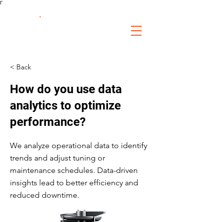
Γ
FS Fabrication
Service
< Back
How do you use data
analytics to optimize
performance?
We analyze operational data to identify
trends and adjust tuning or
maintenance schedules. Data-driven
insights lead to better efficiency and
reduced downtime.