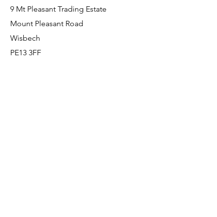
9 Mt Pleasant Trading Estate
Mount Pleasant Road
Wisbech
PE13 3FF
Enquiries
For any enquiries or questions, please call:
0800 001 6520
Socials
Facebook
Instagram
LinkedIn
© FS Fabrication Service Ltd - 2026
Go Up