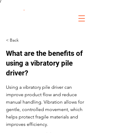
Γ
FS Fabrication
Service
< Back
What are the benefits of
using a vibratory pile
driver?
Using a vibratory pile driver can
improve product flow and reduce
manual handling. Vibration allows for
gentle, controlled movement, which
helps protect fragile materials and
improves efficiency.