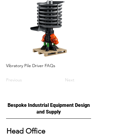
Vibratory Pile Driver FAQs
Previous
Next
Bespoke Industrial Equipment Design
and Supply
Head Office