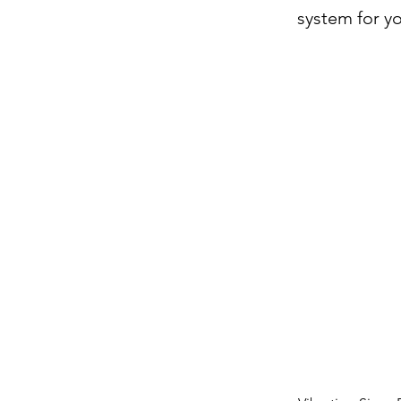
system for yo