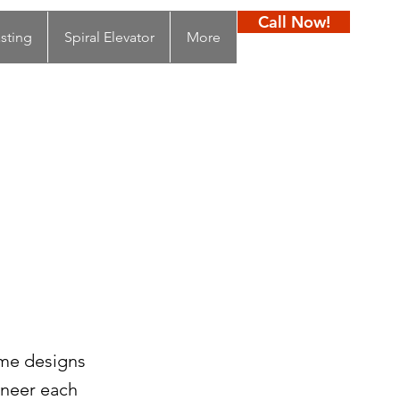
Call Now!
sting
Spiral Elevator
More
ome designs
ineer each