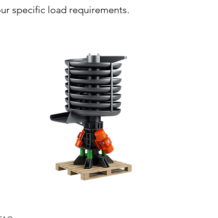
ur specific load requirements.