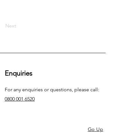
Next
Enquiries
For any enquiries or questions, please call:
0800 001 6520
Go Up