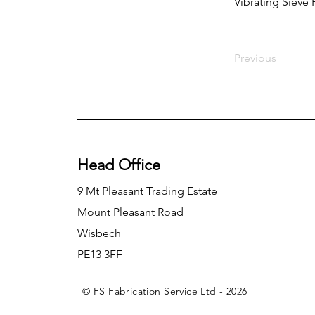
Vibrating Sieve
Previous
Head Office
9 Mt Pleasant Trading Estate
Mount Pleasant Road
Wisbech
PE13 3FF
© FS Fabrication Service Ltd - 2026