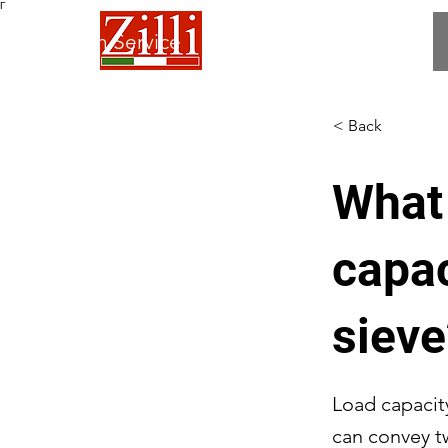
Γ
 Fabrication Service
< Back
What 
capac
sieve
Load capacit
can convey t