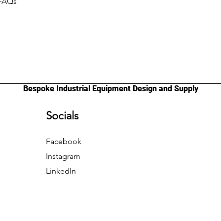
 FAQs
Bespoke Industrial Equipment Design and Supply
Socials
Facebook
Instagram
LinkedIn