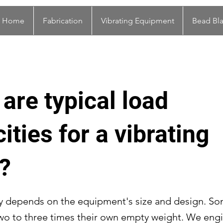
Home
Fabrication
Vibrating Equipment
Bead Bla
are typical load
ities for a vibrating
?
y depends on the equipment's size and design. S
wo to three times their own empty weight. We eng