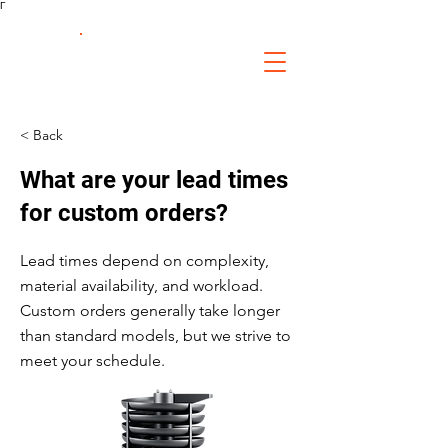
Γ
FS Fabrication
Service
< Back
What are your lead times
for custom orders?
Lead times depend on complexity,
material availability, and workload.
Custom orders generally take longer
than standard models, but we strive to
meet your schedule.