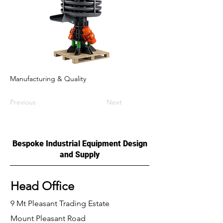
Manufacturing & Quality
Previous
Next
Bespoke Industrial Equipment Design
and Supply
Head Office
9 Mt Pleasant Trading Estate
Mount Pleasant Road