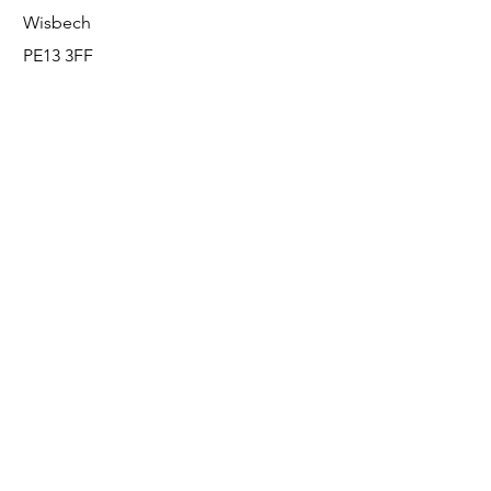
Wisbech
PE13 3FF
Enquiries
For any enquiries or questions, please call:
0800 001 6520
Socials
Facebook
Instagram
LinkedIn
© FS Fabrication Service Ltd - 2026
Go Up