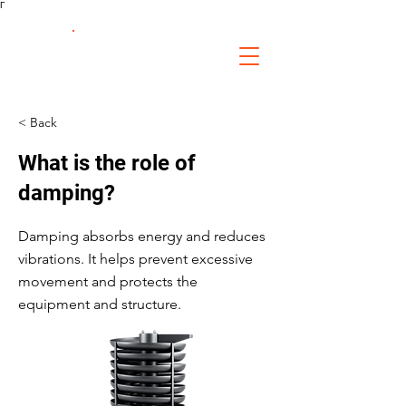
Γ
FS Fabrication
Service
< Back
What is the role of
damping?
Damping absorbs energy and reduces
vibrations. It helps prevent excessive
movement and protects the
equipment and structure.