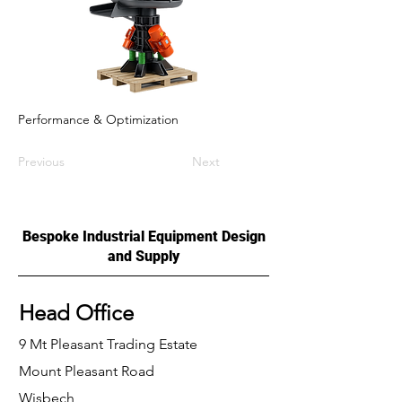
Performance & Optimization
Previous
Next
Bespoke Industrial Equipment Design
and Supply
Head Office
9 Mt Pleasant Trading Estate
Mount Pleasant Road
Wisbech