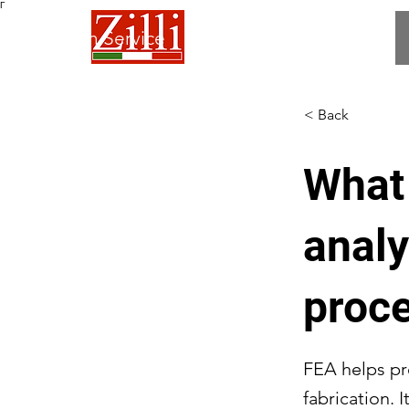
Γ
 Fabrication Service
< Back
What 
analy
proc
FEA helps pre
fabrication. 