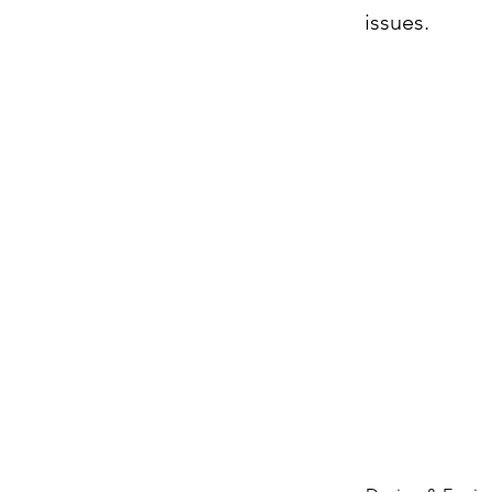
issues.