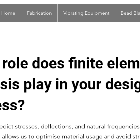
Home
Fabrication
Vibrating Equipment
Bead Bla
role does finite ele
sis play in your desi
ess?
dict stresses, deflections, and natural frequencie
It allows us to optimise material usage and avoid st