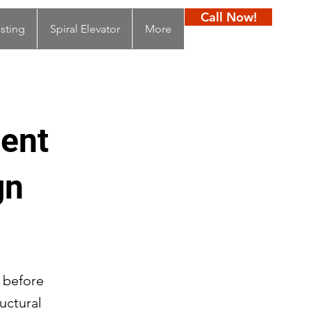
Call Now!
sting
Spiral Elevator
More
ment
gn
s before
ructural