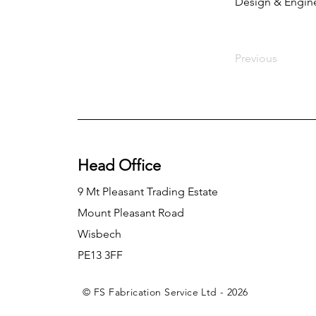
Design & Engin
Previous
Head Office
9 Mt Pleasant Trading Estate
Mount Pleasant Road
Wisbech
PE13 3FF
© FS Fabrication Service Ltd - 2026