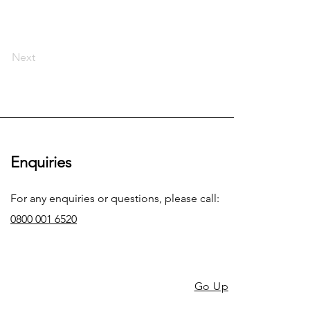
Next
Enquiries
For any enquiries or questions, please call:
0800 001 6520
Go Up