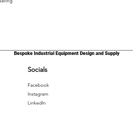
eering
Bespoke Industrial Equipment Design and Supply
Socials
Facebook
Instagram
LinkedIn