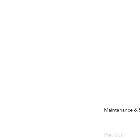
Maintenance & 
Previous