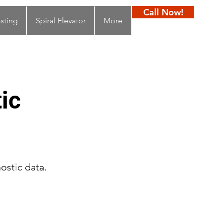
Call Now!
sting
Spiral Elevator
More
ic
ostic data.