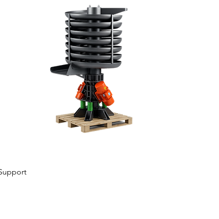
Support