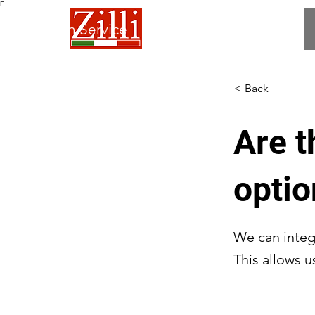
Γ
 Fabrication Service
< Back
Are t
opti
We can integ
This allows u