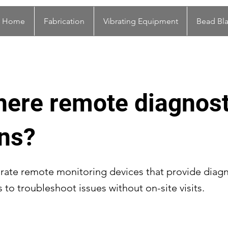
Home
Fabrication
Vibrating Equipment
Bead Bla
here remote diagnost
ons?
rate remote monitoring devices that provide diagn
s to troubleshoot issues without on-site visits.