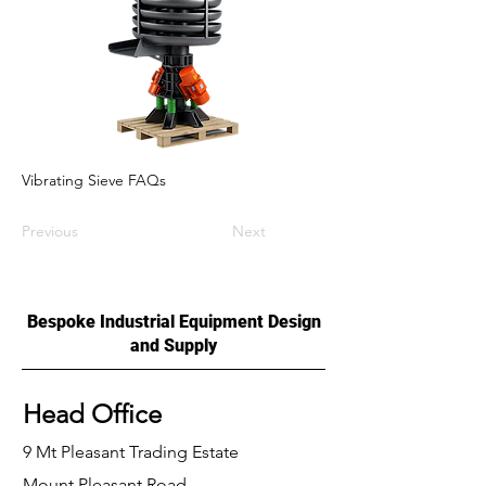
Vibrating Sieve FAQs
Previous
Next
Bespoke Industrial Equipment Design
and Supply
Head Office
9 Mt Pleasant Trading Estate
Mount Pleasant Road