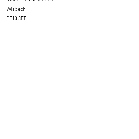
Wisbech
PE13 3FF
Enquiries
For any enquiries or questions, please call:
0800 001 6520
Socials
Facebook
Instagram
LinkedIn
© FS Fabrication Service Ltd - 2026
Go Up