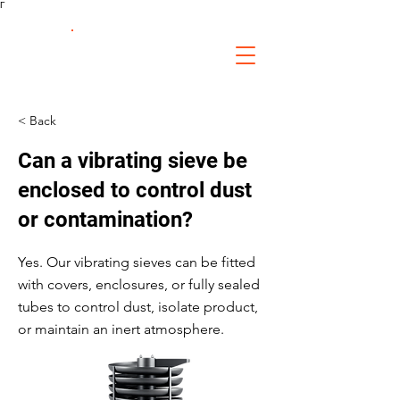
Γ
FS Fabrication
Service
< Back
Can a vibrating sieve be
enclosed to control dust
or contamination?
Yes. Our vibrating sieves can be fitted
with covers, enclosures, or fully sealed
tubes to control dust, isolate product,
or maintain an inert atmosphere.