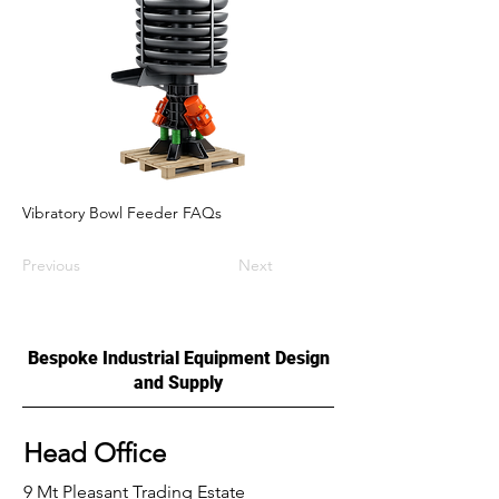
Vibratory Bowl Feeder FAQs
Previous
Next
Bespoke Industrial Equipment Design
and Supply
Head Office
9 Mt Pleasant Trading Estate