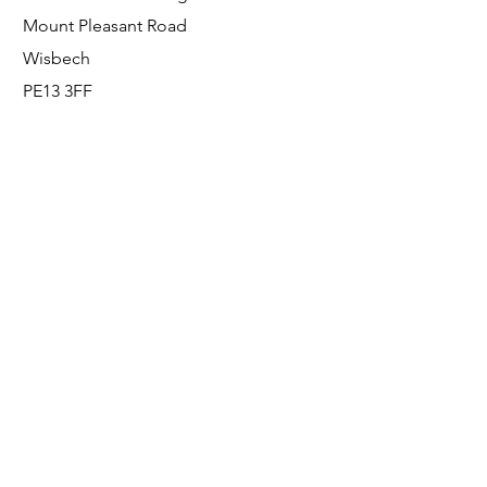
Mount Pleasant Road
Wisbech
PE13 3FF
Enquiries
For any enquiries or questions, please call:
0800 001 6520
Socials
Facebook
Instagram
LinkedIn
© FS Fabrication Service Ltd - 2026
Go Up