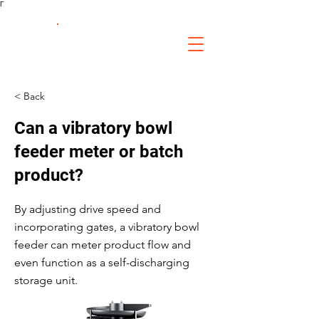
Γ
FS Fabrication
Service
< Back
Can a vibratory bowl
feeder meter or batch
product?
By adjusting drive speed and
incorporating gates, a vibratory bowl
feeder can meter product flow and
even function as a self-discharging
storage unit.