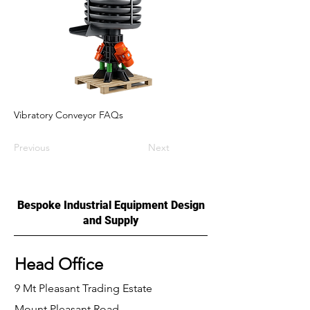
Vibratory Conveyor FAQs
Previous
Next
Bespoke Industrial Equipment Design
and Supply
Head Office
9 Mt Pleasant Trading Estate
Mount Pleasant Road