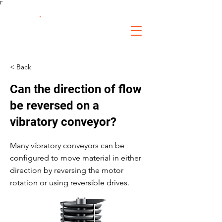
Γ
FS Fabrication
Service
< Back
Can the direction of flow
be reversed on a
vibratory conveyor?
Many vibratory conveyors can be
configured to move material in either
direction by reversing the motor
rotation or using reversible drives.