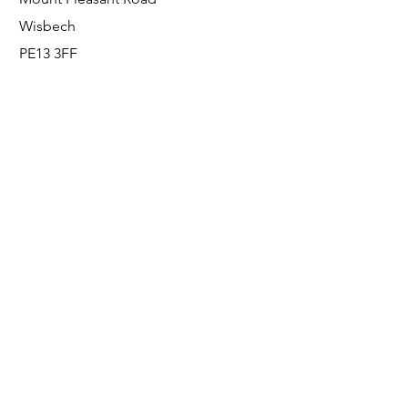
Wisbech
PE13 3FF
Enquiries
For any enquiries or questions, please call:
0800 001 6520
Socials
Facebook
Instagram
LinkedIn
© FS Fabrication Service Ltd - 2026
Go Up