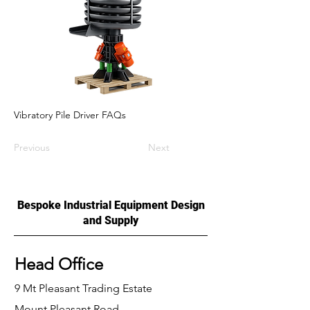
Vibratory Pile Driver FAQs
Previous
Next
Bespoke Industrial Equipment Design
and Supply
Head Office
9 Mt Pleasant Trading Estate
Mount Pleasant Road