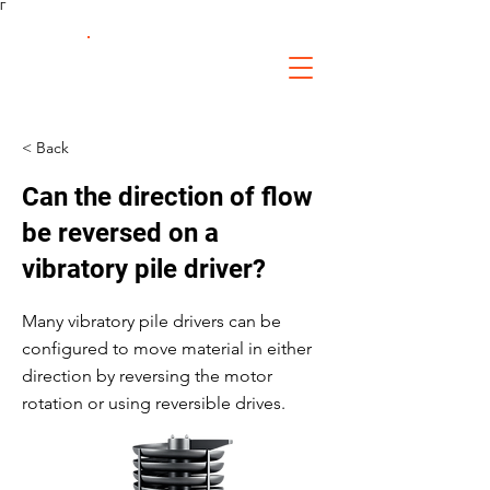
Γ
FS Fabrication
Service
< Back
Can the direction of flow
be reversed on a
vibratory pile driver?
Many vibratory pile drivers can be
configured to move material in either
direction by reversing the motor
rotation or using reversible drives.