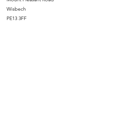
Wisbech
PE13 3FF
Enquiries
For any enquiries or questions, please call:
0800 001 6520
Socials
Facebook
Instagram
LinkedIn
© FS Fabrication Service Ltd - 2026
Go Up