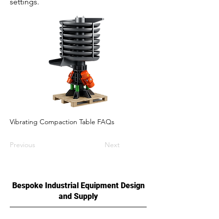
settings.
Vibrating Compaction Table FAQs
Previous
Next
Bespoke Industrial Equipment Design
and Supply