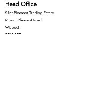
Head Office
9 Mt Pleasant Trading Estate
Mount Pleasant Road
Wisbech
PE13 3FF
Enquiries
For any enquiries or questions, please call:
0800 001 6520
Socials
Facebook
Instagram
LinkedIn