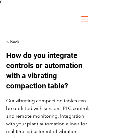
Γ
FS Fabrication
Service
< Back
How do you integrate
controls or automation
with a vibrating
compaction table?
Our vibrating compaction tables can
be outfitted with sensors, PLC controls,
and remote monitoring. Integration
with your plant automation allows for
real-time adjustment of vibration