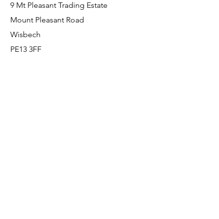
9 Mt Pleasant Trading Estate
Mount Pleasant Road
Wisbech
PE13 3FF
Enquiries
For any enquiries or questions, please call:
0800 001 6520
Socials
Facebook
Instagram
LinkedIn
© FS Fabrication Service Ltd - 2026
Go Up