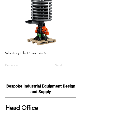
Vibratory Pile Driver FAQs
Previous
Next
Bespoke Industrial Equipment Design
and Supply
Head Office