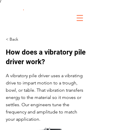
Γ
FS Fabrication
Service
< Back
How does a vibratory pile
driver work?
A vibratory pile driver uses a vibrating
drive to impart motion to a trough,
bowl, or table. That vibration transfers
energy to the material so it moves or
settles. Our engineers tune the
frequency and amplitude to match
your application.