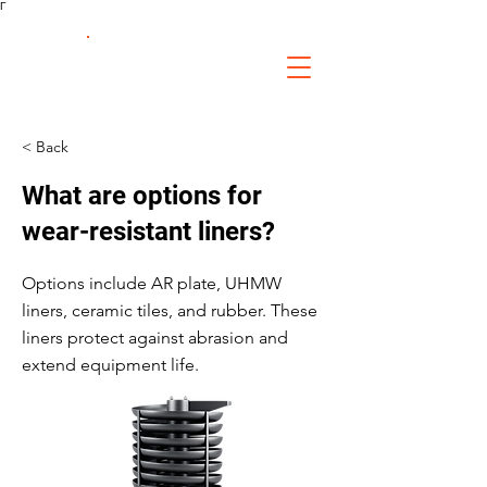
Γ
FS Fabrication
Service
< Back
What are options for
wear-resistant liners?
Options include AR plate, UHMW
liners, ceramic tiles, and rubber. These
liners protect against abrasion and
extend equipment life.