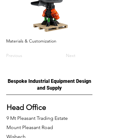
Materials & Customization
Previous
Next
Bespoke Industrial Equipment Design
and Supply
Head Office
9 Mt Pleasant Trading Estate
Mount Pleasant Road
Wisbech