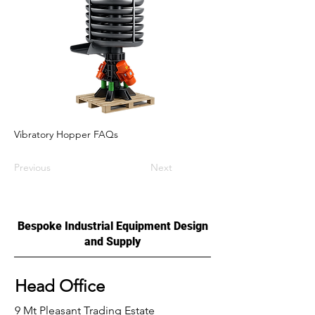
Vibratory Hopper FAQs
Previous
Next
Bespoke Industrial Equipment Design
and Supply
Head Office
9 Mt Pleasant Trading Estate