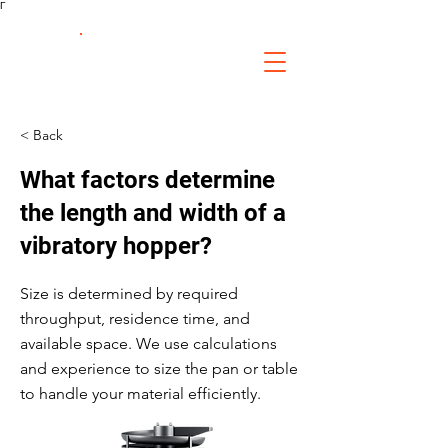
Γ
FS Fabrication
Service
< Back
What factors determine
the length and width of a
vibratory hopper?
Size is determined by required
throughput, residence time, and
available space. We use calculations
and experience to size the pan or table
to handle your material efficiently.