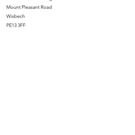
Mount Pleasant Road
Wisbech
PE13 3FF
Enquiries
For any enquiries or questions, please call:
0800 001 6520
Socials
Facebook
Instagram
LinkedIn
© FS Fabrication Service Ltd - 2026
Go Up