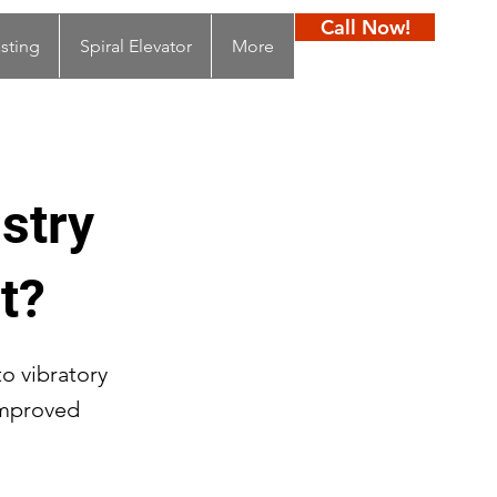
Call Now!
sting
Spiral Elevator
More
stry
t?
to vibratory
improved