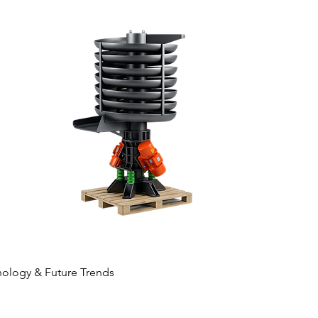
ology & Future Trends