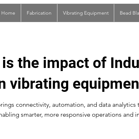
Home
Fabrication
Vibrating Equipment
Bead Bla
is the impact of Indu
n vibrating equipmen
brings connectivity, automation, and data analytics 
nabling smarter, more responsive operations and 