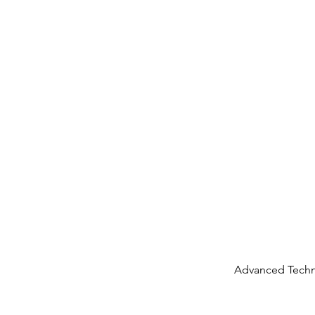
Advanced Techn