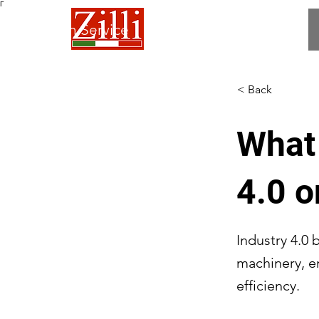
Γ
 Fabrication Service
< Back
What 
4.0 o
Industry 4.0 
machinery, e
efficiency.