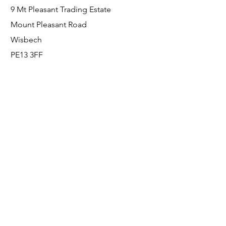
9 Mt Pleasant Trading Estate
Mount Pleasant Road
Wisbech
PE13 3FF
Enquiries
For any enquiries or questions, please call:
0800 001 6520
Socials
Facebook
Instagram
LinkedIn
© FS Fabrication Service Ltd - 2026
Go Up