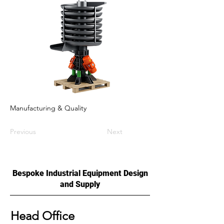
Manufacturing & Quality
Previous
Next
Bespoke Industrial Equipment Design
and Supply
Head Office