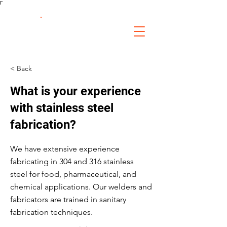
Γ
FS Fabrication
Service
< Back
What is your experience
with stainless steel
fabrication?
We have extensive experience
fabricating in 304 and 316 stainless
steel for food, pharmaceutical, and
chemical applications. Our welders and
fabricators are trained in sanitary
fabrication techniques.