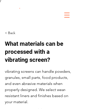
Γ
FS Fabrication
Service
< Back
What materials can be
processed with a
vibrating screen?
vibrating screens can handle powders,
granules, small parts, food products,
and even abrasive materials when
properly designed. We select wear-
resistant liners and finishes based on
your material.