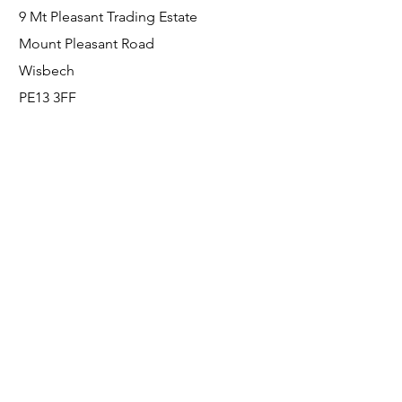
9 Mt Pleasant Trading Estate
Mount Pleasant Road
Wisbech
PE13 3FF
Enquiries
For any enquiries or questions, please call:
0800 001 6520
Socials
Facebook
Instagram
LinkedIn
© FS Fabrication Service Ltd - 2026
Go Up