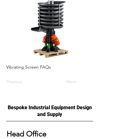
Vibrating Screen FAQs
Previous
Next
Bespoke Industrial Equipment Design
and Supply
Head Office