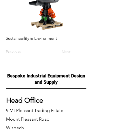
Sustainability & Environment
Previous
Next
Bespoke Industrial Equipment Design
and Supply
Head Office
9 Mt Pleasant Trading Estate
Mount Pleasant Road
Wisbech