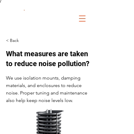
Γ
FS Fabrication
Service
< Back
What measures are taken
to reduce noise pollution?
We use isolation mounts, damping
materials, and enclosures to reduce
noise. Proper tuning and maintenance
also help keep noise levels low.