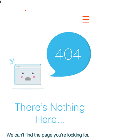
Γ
FS Fabrication
Service
There’s Nothing
Here...
We can’t find the page you’re looking for.