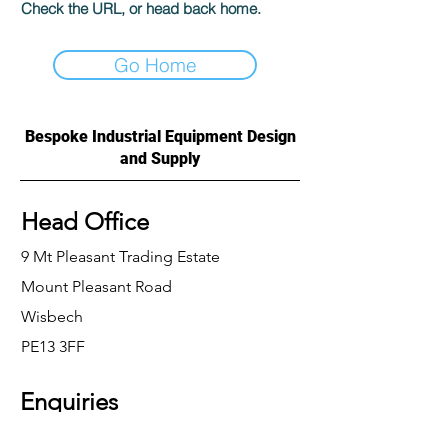
Check the URL, or head back home.
Go Home
Bespoke Industrial Equipment Design
and Supply
Head Office
9 Mt Pleasant Trading Estate
Mount Pleasant Road
Wisbech
PE13 3FF
Enquiries
For any enquiries or questions, please call: