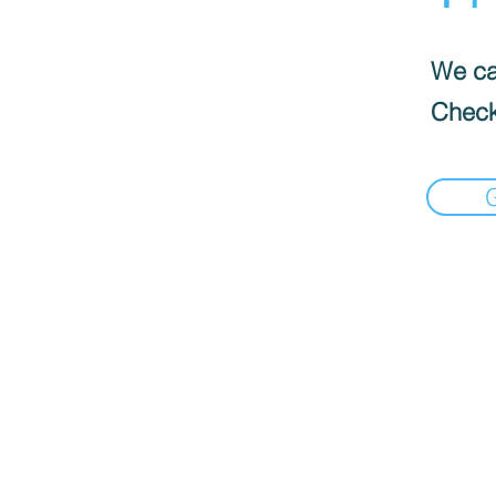
We can
Check