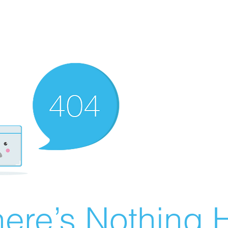
ere’s Nothing H