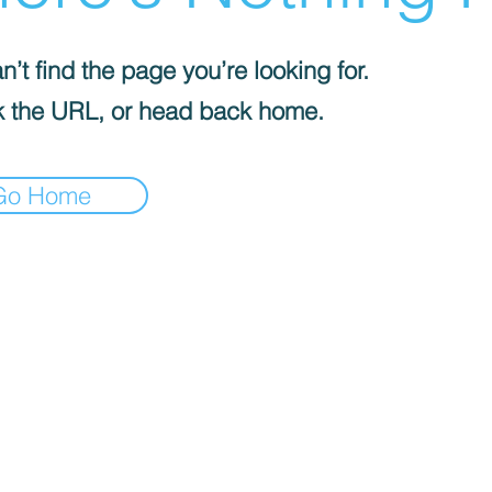
’t find the page you’re looking for.
 the URL, or head back home.
Go Home